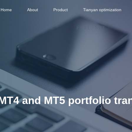
Home
About
Product
Tianyan optimization
f MT4 and MT5 portfolio tra