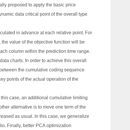
nerally proposed to apply the basic price
amic data critical point of the overall type
lculated in advance at each relative point. For
e value of the objective function will be
 each column within the prediction time range.
data charts. In order to achieve this overall
d between the cumulative coding sequence
key points of the actual operation of the
 this case, an additional cumulative limiting
ther alternative is to move one term of the
ncreased as usual. In this case, we generalize
io. Finally, better PCA optimization