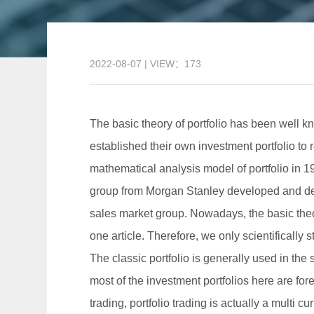
2022-08-07 | VIEW：173
The basic theory of portfolio has been well kn
established their own investment portfolio to r
mathematical analysis model of portfolio in 19
group from Morgan Stanley developed and desig
sales market group. Nowadays, the basic theory 
one article. Therefore, we only scientifically 
The classic portfolio is generally used in the
most of the investment portfolios here are for
trading, portfolio trading is actually a multi cu