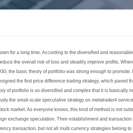
own for a long time. According to the diversified and reasonable 
educe the overall risk of loss and steadily improve profits. When
30, the basic theory of portfolio was strong enough to promote. 
ned the first price difference trading strategy, which paved the 
of portfolio is so diversified and complex that it is basically im
study the small-scale speculative strategy on metatrader4 service 
 stock market. As everyone knows, this kind of method is not sui
eign exchange speculation. Their establishment and transaction a
rrency transaction, but not all multi currency strategies belong to o