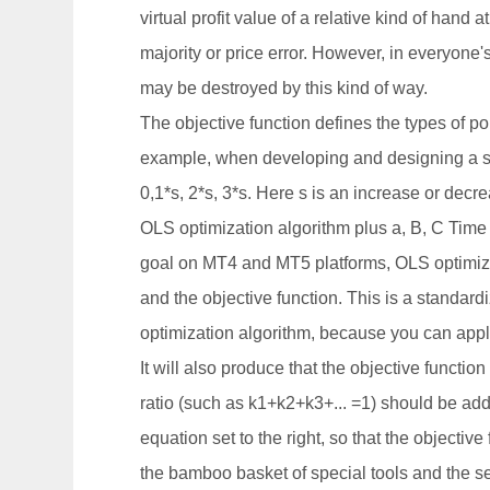
virtual profit value of a relative kind of hand a
majority or price error. However, in everyone'
may be destroyed by this kind of way.
The objective function defines the types of po
example, when developing and designing a sim
0,1*s, 2*s, 3*s. Here s is an increase or decr
OLS optimization algorithm plus a, B, C Time se
goal on MT4 and MT5 platforms, OLS optimiza
and the objective function. This is a standardi
optimization algorithm, because you can apply 
It will also produce that the objective functio
ratio (such as k1+k2+k3+... =1) should be adde
equation set to the right, so that the objectiv
the bamboo basket of special tools and the sel