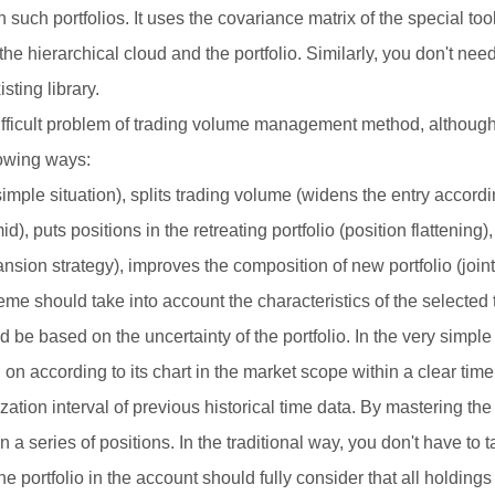
such portfolios. It uses the covariance matrix of the special to
he hierarchical cloud and the portfolio. Similarly, you don't need
ting library.
ifficult problem of trading volume management method, although 
lowing ways:
mple situation), splits trading volume (widens the entry according
), puts positions in the retreating portfolio (position flattening),
ansion strategy), improves the composition of new portfolio (joint
should take into account the characteristics of the selected 
d be based on the uncertainty of the portfolio. In the very simpl
on according to its chart in the market scope within a clear time 
ation interval of previous historical time data. By mastering the
in a series of positions. In the traditional way, you don't have to 
 the portfolio in the account should fully consider that all holdin