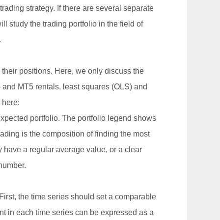
rading strategy. If there are several separate
 study the trading portfolio in the field of
.
their positions. Here, we only discuss the
4 and MT5 rentals, least squares (OLS) and
 here:
expected portfolio. The portfolio legend shows
grading is the composition of finding the most
 have a regular average value, or a clear
 number.
 First, the time series should set a comparable
ent in each time series can be expressed as a