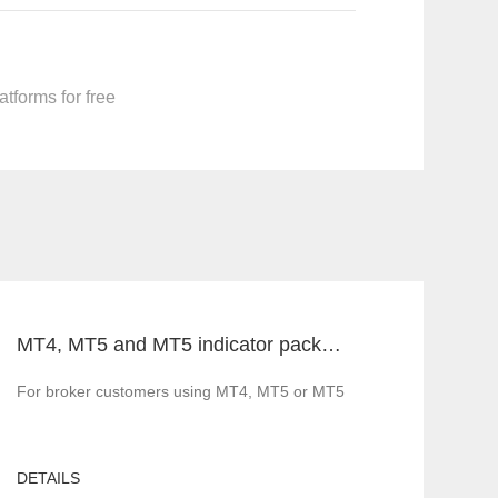
tforms for free
MT4, MT5 and MT5 indicator packages, ask for price without loss!
ng, many platform providers have sprung up.
For broker customers using MT4, MT5 or MT5, FX blue labs can prov
DETAILS