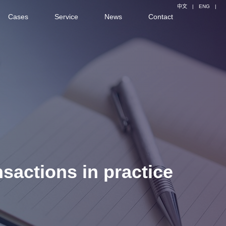
中文
|
ENG
|
Cases
Service
News
Contact
nsactions in practice