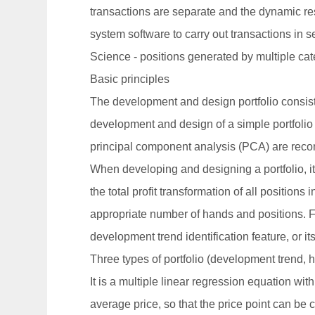
transactions are separate and the dynamic resu
system software to carry out transactions in se
Science - positions generated by multiple ca
Basic principles
The development and design portfolio consists
development and design of a simple portfolio
principal component analysis (PCA) are reco
When developing and designing a portfolio, it 
the total profit transformation of all positions
appropriate number of hands and positions. Fo
development trend identification feature, or it
Three types of portfolio (development trend, h
It is a multiple linear regression equation wi
average price, so that the price point can be