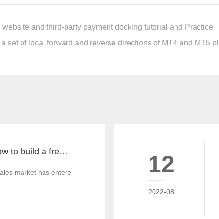
website and third-party payment docking tutorial and Practice
 a set of local forward and reverse directions of MT4 and MT5 pla
What you must know to build a free MT4 and MT5 foreign exchange platform
12
ales market has entered China since the millennium. From the beginni
2022-08