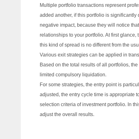
Multiple portfolio transactions represent pro
added another, if this portfolio is significantly
negative impact, because they will notice tha
relationships to your portfolio. At first glan
this kind of spread is no different from the us
Various exit strategies can be applied in trans
Based on the total results of all portfolios, th
limited compulsory liquidation.
For some strategies, the entry point is partic
adjusted, the entry cycle time is appropriate 
selection criteria of investment portfolio. In
adjust the overall results.