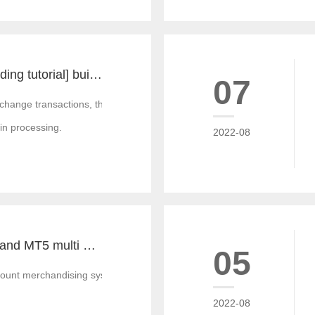
[MT4 and MT5 building tutorial] build a set of local forward and reverse directions of MT4 and MT5 platforms for free
07
xchange transactions, there are often some transaction requirements, a
 in processing.
2022-08
How much is MT4 and MT5 multi account documentary system? Which platform provider to choose?
05
unt merchandising system is the best mixed development merchandising 
2022-08