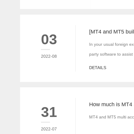
03
In your usual foreign e
party software to assist
2022-08
DETAILS
31
MT4 and MT5 multi acco
2022-07