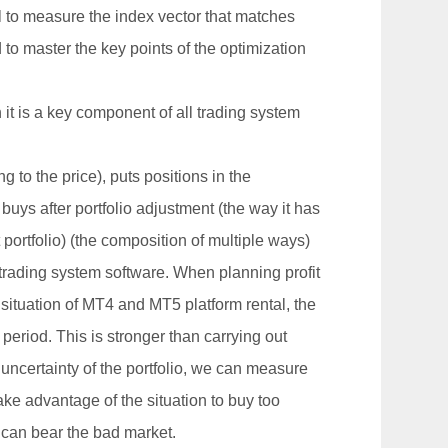
ol to measure the index vector that matches
 to master the key points of the optimization
it is a key component of all trading system
 to the price), puts positions in the
 buys after portfolio adjustment (the way it has
 portfolio) (the composition of multiple ways)
trading system software. When planning profit
e situation of MT4 and MT5 platform rental, the
period. This is stronger than carrying out
 uncertainty of the portfolio, we can measure
take advantage of the situation to buy too
gs can bear the bad market.