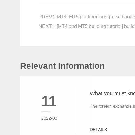
PREV：
MT4, MT5 platform foreign exchange 
NEXT：
[MT4 and MT5 building tutorial] build
Relevant Information
11
The foreign exchange s
2022-08
DETAILS