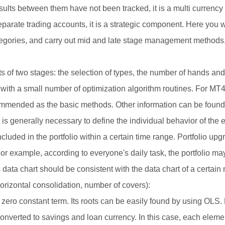
lts between them have not been tracked, it is a multi currency t
parate trading accounts, it is a strategic component. Here you will
tegories, and carry out mid and late stage management methods
 of two stages: the selection of types, the number of hands and 
 with a small number of optimization algorithm routines. For MT
mmended as the basic methods. Other information can be found
is generally necessary to define the individual behavior of the 
 included in the portfolio within a certain time range. Portfolio up
r example, according to everyone's daily task, the portfolio may
s data chart should be consistent with the data chart of a certain
orizontal consolidation, number of covers):
th zero constant term. Its roots can be easily found by using OLS.
 converted to savings and loan currency. In this case, each elem