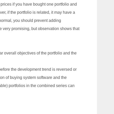
 prices if you have bought one portfolio and
er, if the portfolio is related, it may have a
s normal, you should prevent adding
 be very promising, but observation shows that
ar overall objectives of the portfolio and the
 before the development trend is reversed or
tion of buying system software and the
able) portfolios in the combined series can