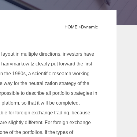
HOME
>
Dynamic
layout in multiple directions, investors have
 harrymarkowitz clearly put forward the first
In the 1980s, a scientific research working
way for the neutralization strategy of the
possible to describe all portfolio strategies in
platform, so that it will be completed.
table for foreign exchange trading, because
re slightly different. For foreign exchange
ne of the portfolios. If the types of