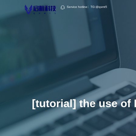
Service hotline：TG:@qsmt5
[tutorial] the use o