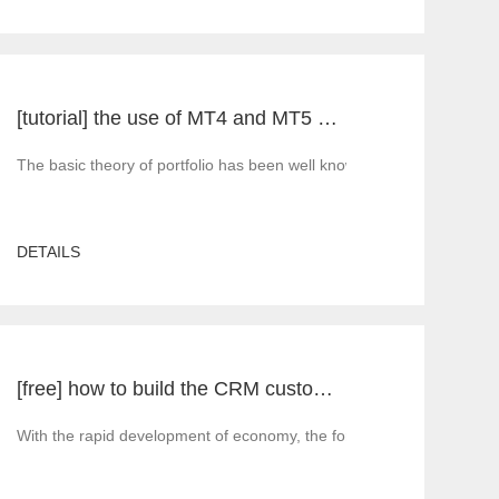
[tutorial] the use of MT4 and MT5 portfolio transactions in practice
nd you must rely on third-
The basic theory of portfolio has been well known for a long time. Acc
DETAILS
[free] how to build the CRM customer management system of MT4 and MT5 foreign exchange platforms_ Consult
system software in the world. It is suitable for brokers of all MT4 
With the rapid development of economy, the foreign exchange market