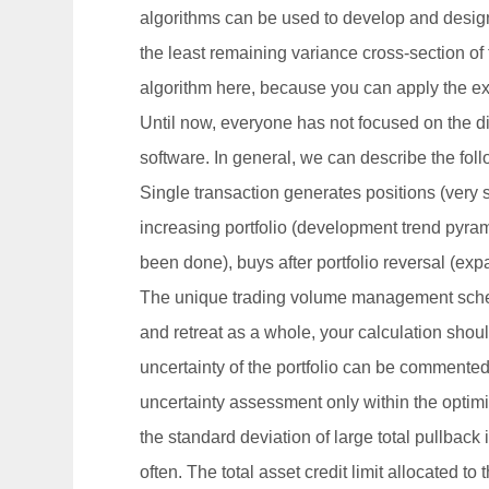
algorithms can be used to develop and design 
the least remaining variance cross-section of t
algorithm here, because you can apply the exis
Until now, everyone has not focused on the d
software. In general, we can describe the fol
Single transaction generates positions (very si
increasing portfolio (development trend pyramid
been done), buys after portfolio reversal (exp
The unique trading volume management scheme 
and retreat as a whole, your calculation shoul
uncertainty of the portfolio can be commented 
uncertainty assessment only within the optimiz
the standard deviation of large total pullback 
often. The total asset credit limit allocated to