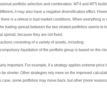
fessional portfolio selection and combination. MT4 and MT5 build
 different, it may also have a negative diversification effect. Howev
t there is a retreat in bad market conditions. When everything i
ce, the trading spread between the two related portfolios seems to
ual spread, because they are not fixed.
actions consisting of a variety of assets, including:
e compulsory liquidation of the portfolio group is based on the cle
ularly important. For example, if a strategy applies extreme price
to be shorter. Other strategies rely more on the improved calcula
 this case, some portfolios may move back, but other (more reason