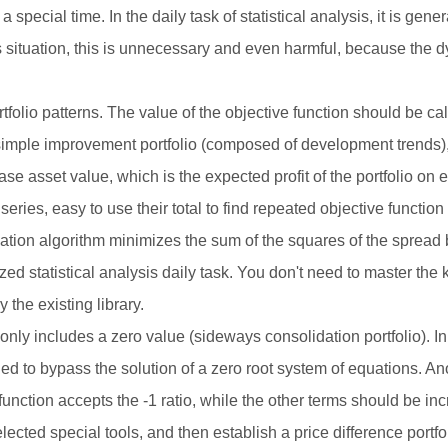
t a special time. In the daily task of statistical analysis, it is ge
s situation, this is unnecessary and even harmful, because the dyn
rtfolio patterns. The value of the objective function should be ca
ple improvement portfolio (composed of development trends), th
ease asset value, which is the expected profit of the portfolio on
ries, easy to use their total to find repeated objective function 
tion algorithm minimizes the sum of the squares of the sprea
zed statistical analysis daily task. You don't need to master the 
the existing library.
n only includes a zero value (sideways consolidation portfolio). In
d to bypass the solution of a zero root system of equations. Ano
e function accepts the -1 ratio, while the other terms should be i
ected special tools, and then establish a price difference portfol