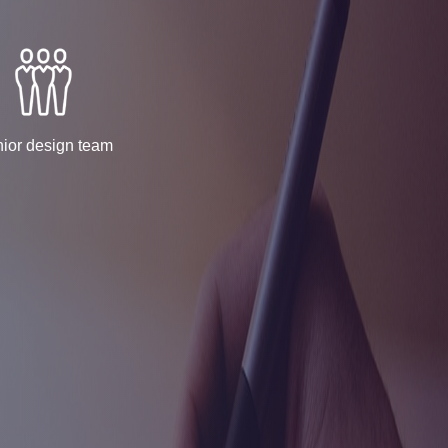
ior design team