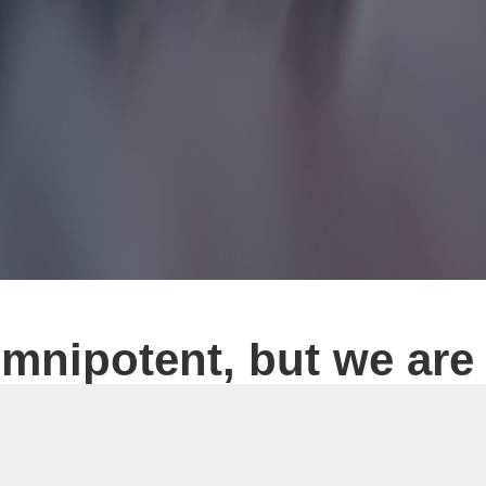
mnipotent, but we are
foreign exchange platform construction, website construction,
 app development as its core business, Tiante Technology Co.,