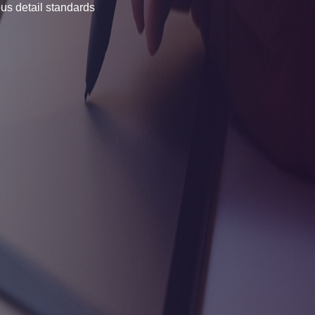
us detail standards