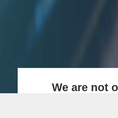
We are not o
With MT4 and MT5 
development and