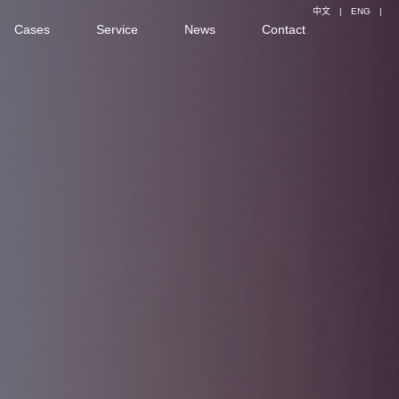
中文
|
ENG
|
Cases
Service
News
Contact