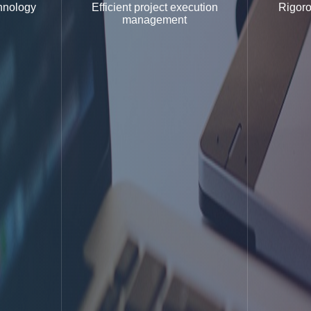
hnology
Efficient project execution
Rigoro
management