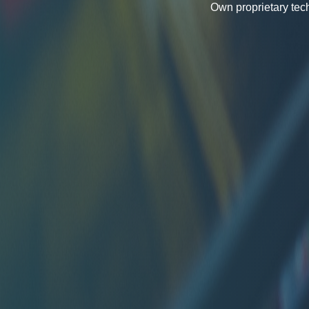
Own proprietary tec