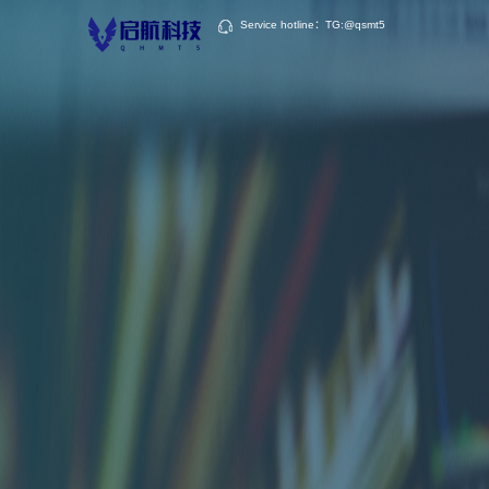
Service hotline：TG:@qsmt5