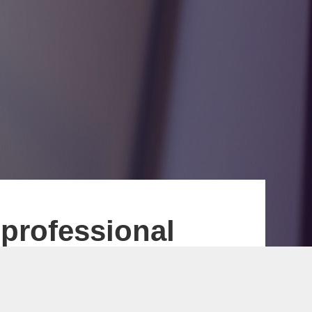
 professional
 payment interface
 Ltd. focuses on