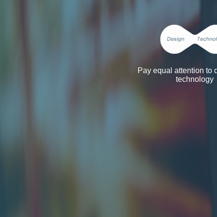
Pay equal attention to
technology