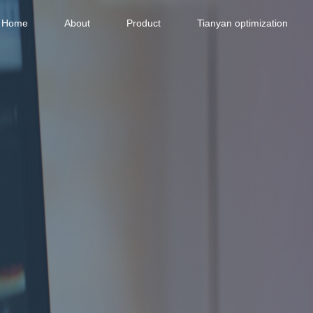
Home
About
Product
Tianyan optimization