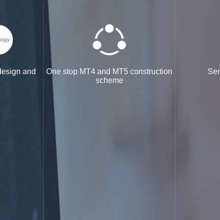
 design and
One stop MT4 and MT5 construction
Sen
scheme