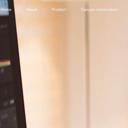
Home
About
Product
Tianyan optimization