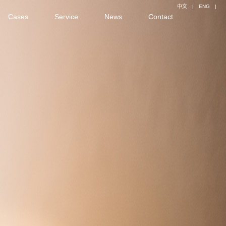
中文
|
ENG
|
Cases
Service
News
Contact