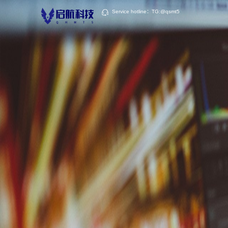
Service hotline：TG:@qsmt5