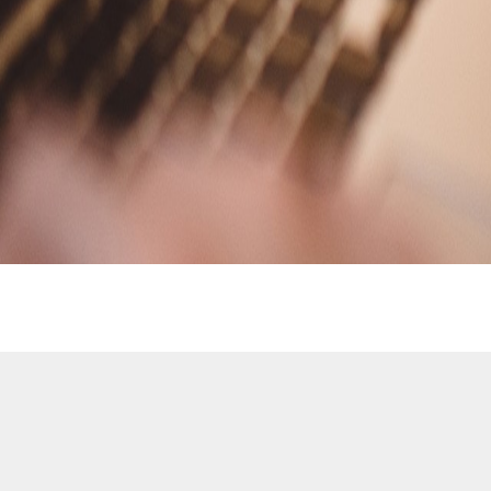
Contact